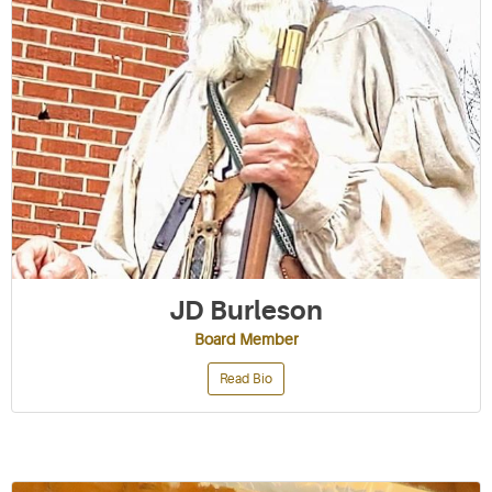
JD Burleson
Board Member
Read Bio