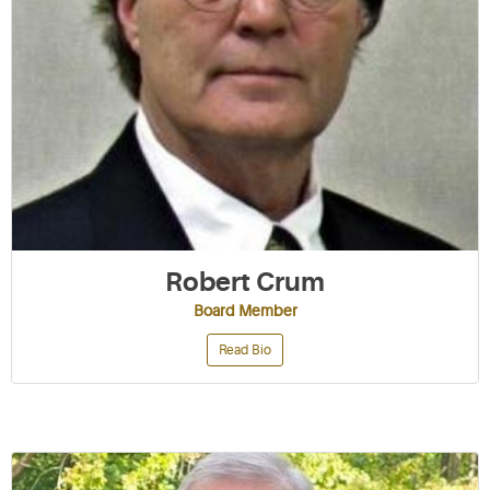
Robert Crum
Board Member
Read Bio