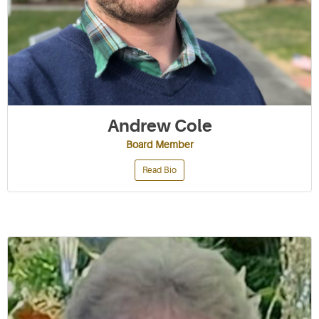
Andrew Cole
Board Member
Read Bio