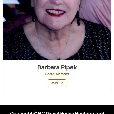
Barbara Pipek
Board Member
Read Bio
Copyright © NC Daniel Boone Heritage Trail