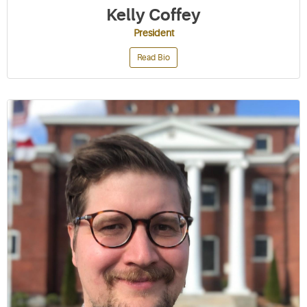
Kelly Coffey
President
Read Bio