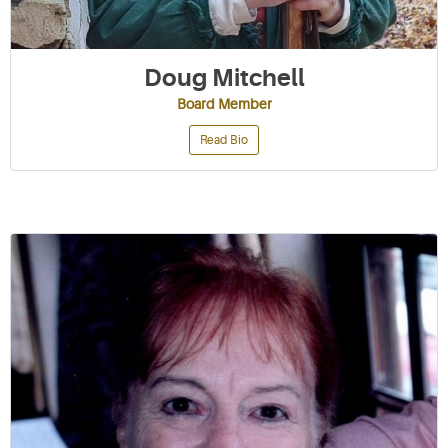
Doug Mitchell
Board Member
Read Bio