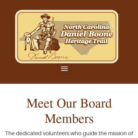
Toggle
navigation
Meet Our Board
Members
The dedicated volunteers who guide the mission of