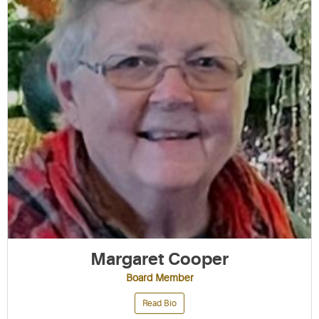
Margaret Cooper
Board Member
Read Bio