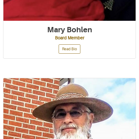
Mary Bohlen
Board Member
Read Bio