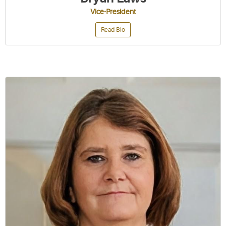
Vice-President
Read Bio