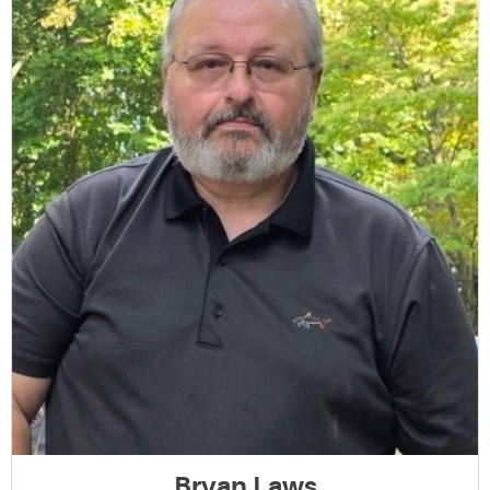
Bryan Laws