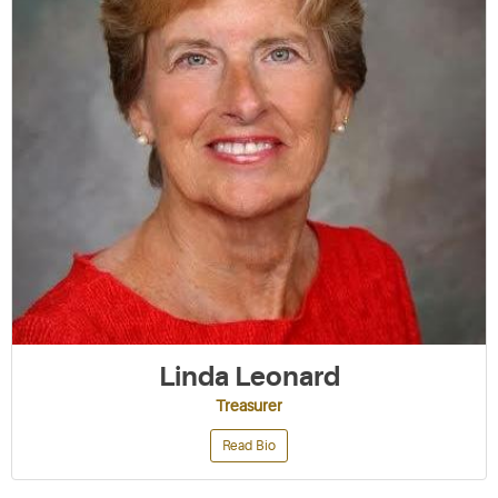
Linda Leonard
Treasurer
Read Bio