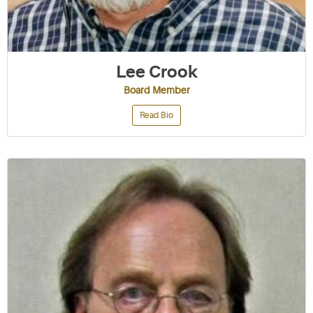
Lee Crook
Board Member
Read Bio