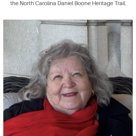
the North Carolina Daniel Boone Heritage Trail.