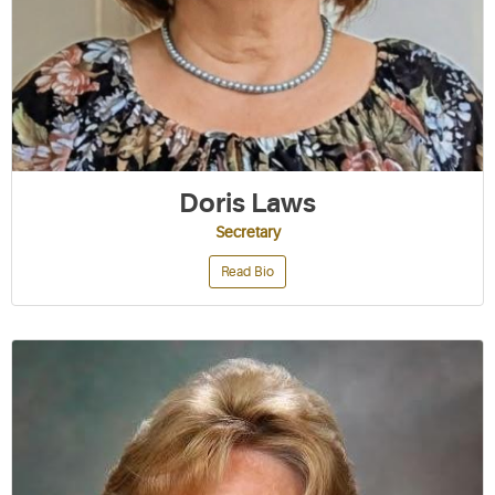
Doris Laws
Secretary
Read Bio