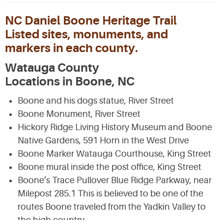
NC Daniel Boone Heritage Trail
Listed sites, monuments, and
markers in each county.
Watauga County
Locations in Boone, NC
Boone and his dogs statue, River Street
Boone Monument, River Street
Hickory Ridge Living History Museum and Boone
Native Gardens, 591 Horn in the West Drive
Boone Marker Watauga Courthouse, King Street
Boone mural inside the post office, King Street
Boone’s Trace Pullover Blue Ridge Parkway, near
Milepost 285.1 This is believed to be one of the
routes Boone traveled from the Yadkin Valley to