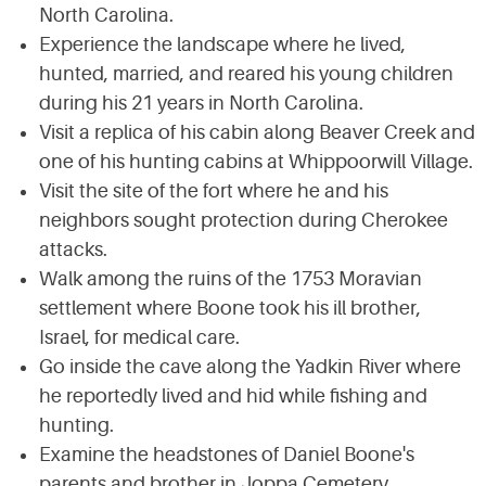
North Carolina.
Experience the landscape where he lived,
hunted, married, and reared his young children
during his 21 years in North Carolina.
Visit a replica of his cabin along Beaver Creek and
one of his hunting cabins at Whippoorwill Village.
Visit the site of the fort where he and his
neighbors sought protection during Cherokee
attacks.
Walk among the ruins of the 1753 Moravian
settlement where Boone took his ill brother,
Israel, for medical care.
Go inside the cave along the Yadkin River where
he reportedly lived and hid while fishing and
hunting.
Examine the headstones of Daniel Boone's
parents and brother in Joppa Cemetery.