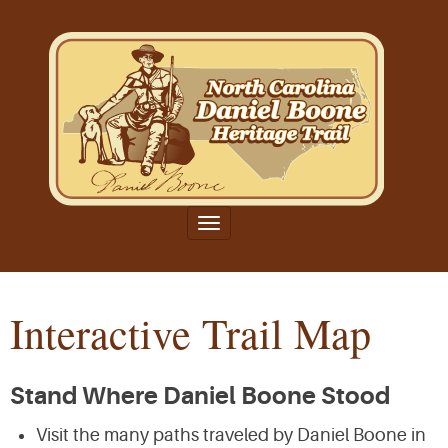
Toggle
navigation
Interactive Trail Map
Stand Where Daniel Boone Stood
Visit the many paths traveled by Daniel Boone in