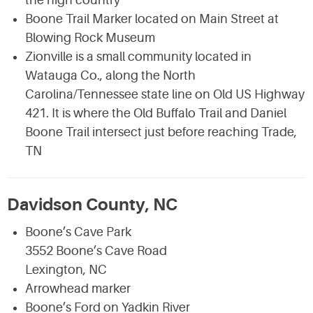
the high country
Boone Trail Marker located on Main Street at
Blowing Rock Museum
Zionville is a small community located in
Watauga Co., along the North
Carolina/Tennessee state line on Old US Highway
421. It is where the Old Buffalo Trail and Daniel
Boone Trail intersect just before reaching Trade,
TN
Davidson County, NC
Boone’s Cave Park
3552 Boone’s Cave Road
Lexington, NC
Arrowhead marker
Boone’s Ford on Yadkin River