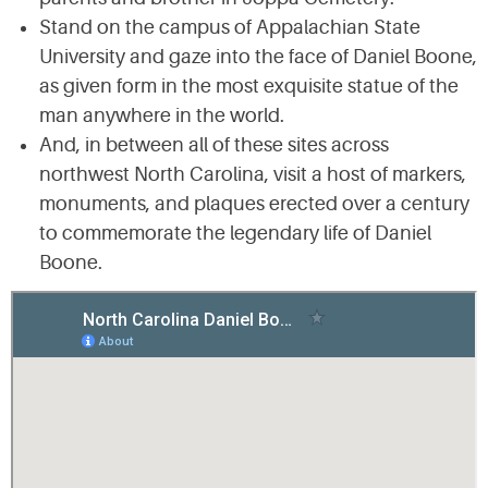
Stand on the campus of Appalachian State
University and gaze into the face of Daniel Boone,
as given form in the most exquisite statue of the
man anywhere in the world.
And, in between all of these sites across
northwest North Carolina, visit a host of markers,
monuments, and plaques erected over a century
to commemorate the legendary life of Daniel
Boone.