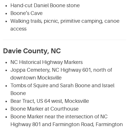
Hand-cut Daniel Boone stone
Boone’s Cave
Walking trails, picnic, primitive camping, canoe
access
Davie County, NC
NC Historical Highway Markers
Joppa Cemetery, NC Highway 601, north of
downtown Mocksville
Tombs of Squire and Sarah Boone and Israel
Boone
Bear Tract, US 64 west, Mocksville
Boone Marker at Courthouse
Boone Marker near the intersection of NC
Highway 801 and Farmington Road, Farmington